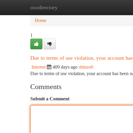
oxodirectory
Home
New Site Listings
Add Site
Ca
Home
1
Due to terms of use violation, your account h
Internet
409 days ago
shinzo0
Due to terms of use violation, your account has been
Comments
Submit a Comment