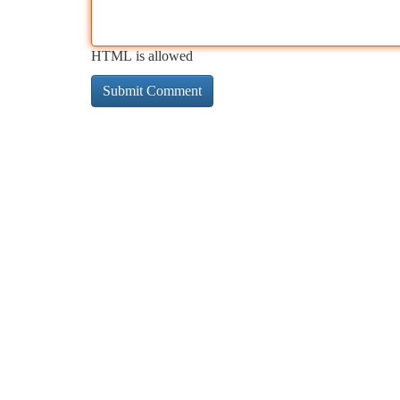
HTML is allowed