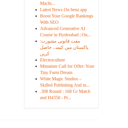
Machi...
Latest News On benz app
Boost Your Google Rankings
With SEO
Advanced Generative AI
Course in Hyderabad | On...
مفت قانونی مشورت:
پاکستان میں کیسے حاصل
کریں
Electroculture
Miniature Calf for Offer: Your
Tiny Farm Dream
White Magic Studios –
Skilled Publishing And in...
.308 Round : 168 Gr Match
and H4350 - Pr...