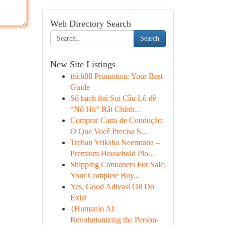
Web Directory Search
Search
New Site Listings
irich88 Promotion: Your Best
Guide
Số bạch thủ Soi Cầu Lô đề
“Nổ Hũ” Rất Chính...
Comprar Carta de Condução:
O Que Você Precisa S...
Trehan Vriksha Neemrana –
Premium Household Plo...
Shipping Containers For Sale:
Your Complete Buy...
Yes, Good Adivasi Oil Do
Exist
{Humanio AI:
Revolutionizing the Person-