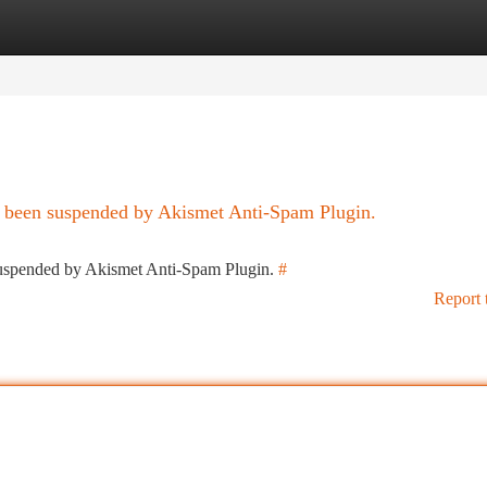
tegories
Register
Login
as been suspended by Akismet Anti-Spam Plugin.
 suspended by Akismet Anti-Spam Plugin.
#
Report 