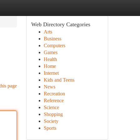
Web Directory Categories
Arts
Business
Computers
Games
Health
Home
Internet
Kids and Teens
this page
News
Recreation
Reference
Science
Shopping
Society
Sports