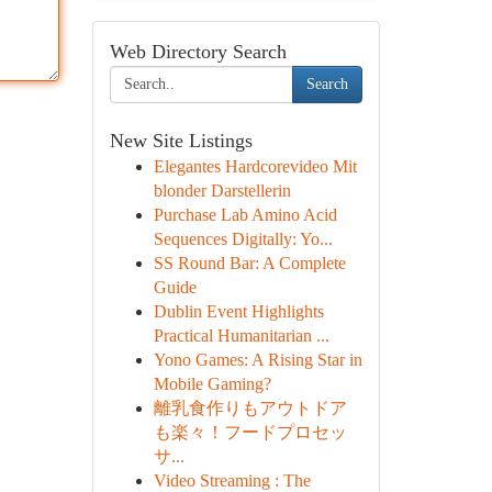
Web Directory Search
Search
New Site Listings
Elegantes Hardcorevideo Mit
blonder Darstellerin
Purchase Lab Amino Acid
Sequences Digitally: Yo...
SS Round Bar: A Complete
Guide
Dublin Event Highlights
Practical Humanitarian ...
Yono Games: A Rising Star in
Mobile Gaming?
離乳食作りもアウトドア
も楽々！フードプロセッ
サ...
Video Streaming : The