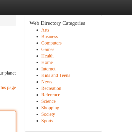
Web Directory Categories
Arts
Business
Computers
Games
Health
Home
Internet
ur planet
Kids and Teens
News
this page
Recreation
Reference
Science
Shopping
Society
Sports