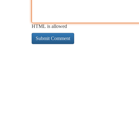
HTML is allowed