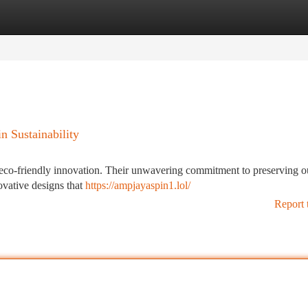
tegories
Register
Login
n Sustainability
f eco-friendly innovation. Their unwavering commitment to preserving o
novative designs that
https://ampjayaspin1.lol/
Report 