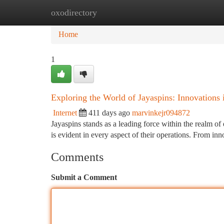
oxodirectory
Home
New Site Listings
Add Site
Ca
Home
1
Exploring the World of Jayaspins: Innovations i
Internet
411 days ago
marvinkejr094872
Jayaspins stands as a leading force within the realm o
is evident in every aspect of their operations. From in
Comments
Submit a Comment