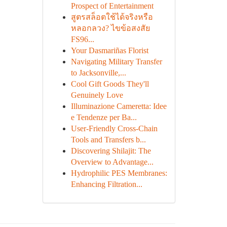
Prospect of Entertainment
สูตรสล็อตใช้ได้จริงหรือ
หลอกลวง? ไขข้อสงสัย
FS96...
Your Dasmariñas Florist
Navigating Military Transfer
to Jacksonville,...
Cool Gift Goods They'll
Genuinely Love
Illuminazione Cameretta: Idee
e Tendenze per Ba...
User-Friendly Cross-Chain
Tools and Transfers b...
Discovering Shilajit: The
Overview to Advantage...
Hydrophilic PES Membranes:
Enhancing Filtration...