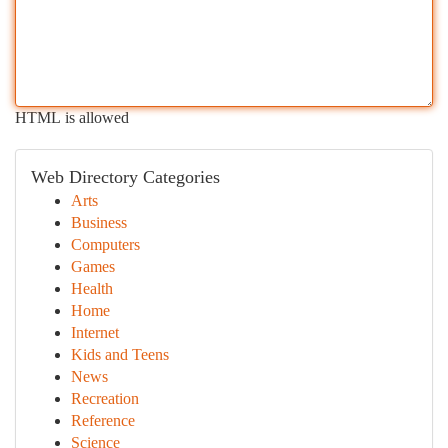
HTML is allowed
Web Directory Categories
Arts
Business
Computers
Games
Health
Home
Internet
Kids and Teens
News
Recreation
Reference
Science