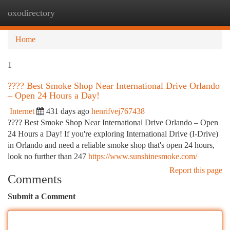
oxodirectory
Togg
navi
Home
1
???? Best Smoke Shop Near International Drive Orlando
– Open 24 Hours a Day!
Internet
431 days ago
henrifvej767438
???? Best Smoke Shop Near International Drive Orlando – Open
24 Hours a Day! If you're exploring International Drive (I-Drive)
in Orlando and need a reliable smoke shop that's open 24 hours,
look no further than 247
https://www.sunshinesmoke.com/
Report this page
Comments
Submit a Comment