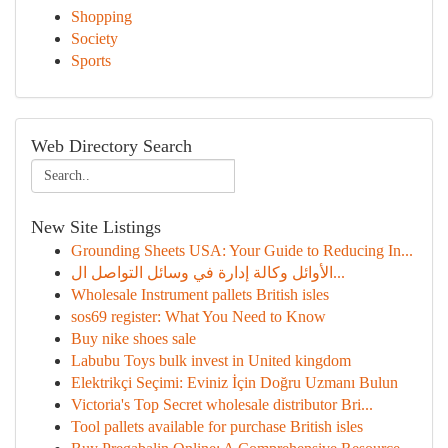
Shopping
Society
Sports
Web Directory Search
New Site Listings
Grounding Sheets USA: Your Guide to Reducing In...
الأوائل وكالة إدارة في وسائل التواصل ال...
Wholesale Instrument pallets British isles
sos69 register: What You Need to Know
Buy nike shoes sale
Labubu Toys bulk invest in United kingdom
Elektrikçi Seçimi: Eviniz İçin Doğru Uzmanı Bulun
Victoria's Top Secret wholesale distributor Bri...
Tool pallets available for purchase British isles