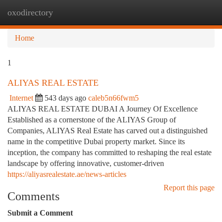
oxodirectory
Togg
navi
Home
1
ALIYAS REAL ESTATE
Internet
543 days ago
caleb5n66fwm5
ALIYAS REAL ESTATE DUBAI A Journey Of Excellence
Established as a cornerstone of the ALIYAS Group of
Companies, ALIYAS Real Estate has carved out a distinguished
name in the competitive Dubai property market. Since its
inception, the company has committed to reshaping the real estate
landscape by offering innovative, customer-driven
https://aliyasrealestate.ae/news-articles
Report this page
Comments
Submit a Comment