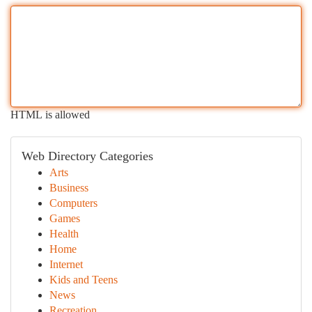
HTML is allowed
Web Directory Categories
Arts
Business
Computers
Games
Health
Home
Internet
Kids and Teens
News
Recreation