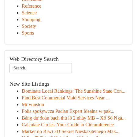
Reference
Science
Shopping
Society
Sports
Web Directory Search
New Site Listings
Dominate Local Rankings: The Sunshine State Con...
Find Best Commercial Maid Services Near ...
Mr winston
Folia spożywcza Paclan Expert Idealna w pak...
Bảng dự đoán bạch thủ lô 2 nháy MB – Xổ Số Ngà...
Calculate Circles: Your Guide to Circumference
Marker do Brwi 3D Sekret Nieskazitelnego Mak...