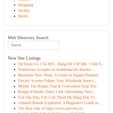
Shopping
Society
Sports
Web Directory Search
New Site Listings
Dự Đoán Lô 3 Số MN - Bảng Đề VIP MB : Chốt S...
Tendencias Actuales en Ambientación Interior ...
Maximize Your Week: A Guide to Digital Planners
Electric Scooter Pallets: Your Wholesale Sourci...
Mobile Tire Repair: Fast & Convenient Near You
Budget-Friendly Direct Link Advertising Netw...
Z24 Sân Khu Vực Giải Thoải Đã Hàng Đầu Vi...
Arduino Boards Explained: A Beginner's Guide to...
The Best Side of https://www.sexvid.xxx