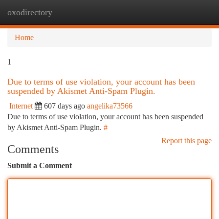
oxodirectory
Togg
navi
Home
1
Due to terms of use violation, your account has been
suspended by Akismet Anti-Spam Plugin.
Internet
607 days ago
angelika73566
Due to terms of use violation, your account has been suspended
by Akismet Anti-Spam Plugin.
#
Report this page
Comments
Submit a Comment