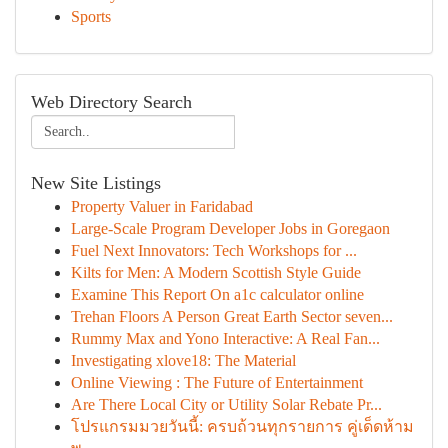
Sports
Web Directory Search
New Site Listings
Property Valuer in Faridabad
Large-Scale Program Developer Jobs in Goregaon
Fuel Next Innovators: Tech Workshops for ...
Kilts for Men: A Modern Scottish Style Guide
Examine This Report On a1c calculator online
Trehan Floors A Person Great Earth Sector seven...
Rummy Max and Yono Interactive: A Real Fan...
Investigating xlove18: The Material
Online Viewing : The Future of Entertainment
Are There Local City or Utility Solar Rebate Pr...
โปรแกรมมวยวันนี้: ครบถ้วนทุกรายการ คู่เด็ดห้าม