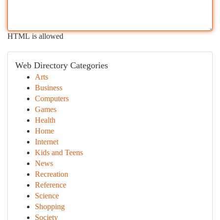
HTML is allowed
Web Directory Categories
Arts
Business
Computers
Games
Health
Home
Internet
Kids and Teens
News
Recreation
Reference
Science
Shopping
Society