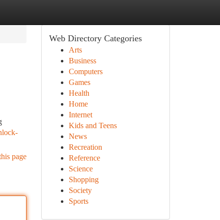
Web Directory Categories
Arts
Business
Computers
Games
Health
Home
Internet
g
Kids and Teens
nlock-
News
Recreation
this page
Reference
Science
Shopping
Society
Sports