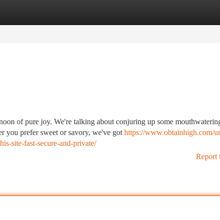
tegories
Register
Login
rnoon of pure joy. We're talking about conjuring up some mouthwaterin
r you prefer sweet or savory, we've got
https://www.obtainhigh.com/u
is-site-fast-secure-and-private/
Report 