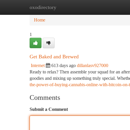
oxodirectory
Home
New Site Listings
Add Site
Ca
Home
1
Get Baked and Brewed
Internet
613 days ago
dillanlasv927000
Ready to relax? Then assemble your squad for an afte
goodies and mixing up something truly special. Whethe
the-power-of-buying-cannabis-online-with-bitcoin-on-th
Comments
Submit a Comment