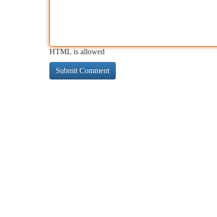
HTML is allowed