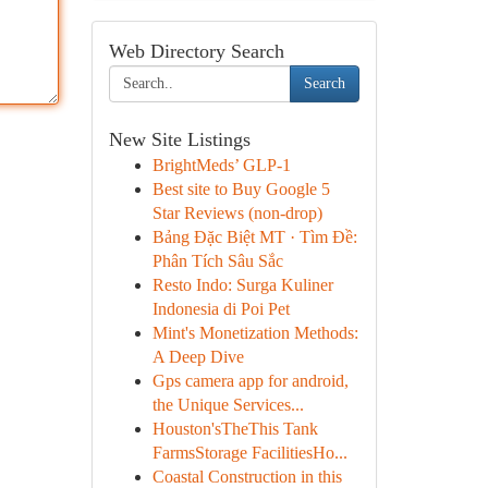
Web Directory Search
Search
New Site Listings
BrightMeds’ GLP-1
Best site to Buy Google 5
Star Reviews (non-drop)
Bảng Đặc Biệt MT · Tìm Đề:
Phân Tích Sâu Sắc
Resto Indo: Surga Kuliner
Indonesia di Poi Pet
Mint's Monetization Methods:
A Deep Dive
Gps camera app for android,
the Unique Services...
Houston'sTheThis Tank
FarmsStorage FacilitiesHo...
Coastal Construction in this