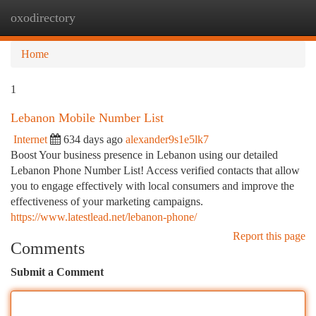
oxodirectory
Togg
navi
Home
1
Lebanon Mobile Number List
Internet
634 days ago
alexander9s1e5lk7
Boost Your business presence in Lebanon using our detailed
Lebanon Phone Number List! Access verified contacts that allow
you to engage effectively with local consumers and improve the
effectiveness of your marketing campaigns.
https://www.latestlead.net/lebanon-phone/
Report this page
Comments
Submit a Comment