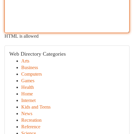
HTML is allowed
Web Directory Categories
Arts
Business
Computers
Games
Health
Home
Internet
Kids and Teens
News
Recreation
Reference
Science