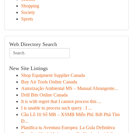
Shopping
Society
Sports
Web Directory Search
New Site Listings
Shop Equipment Supplier Canada
Buy Air Tools Online Canada
Autorização Ambiental MS – Manual Abrangente...
Drill Bits Online Canada
It is with regret that I cannot process this ...
I is unable to process such query . I ...
Cầu Lô 10 Số MB – XSMB Miễn Phí: Bứt Phá Tìm
Đ...
Planifica tu Aventura Europea: La Guía Definitiva